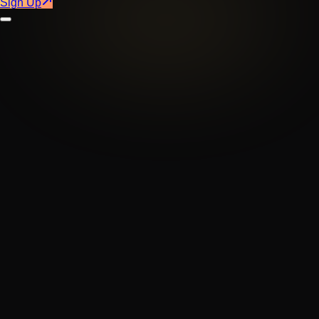
Sign Up